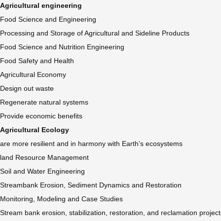
Agricultural engineering
Food Science and Engineering
Processing and Storage of Agricultural and Sideline Products
Food Science and Nutrition Engineering
Food Safety and Health
Agricultural Economy
Design out waste
Regenerate natural systems
Provide economic benefits
Agricultural Ecology
are more resilient and in harmony with Earth’s ecosystems
land Resource Management
Soil and Water Engineering
Streambank Erosion, Sediment Dynamics and Restoration
Monitoring, Modeling and Case Studies
Stream bank erosion, stabilization, restoration, and reclamation project