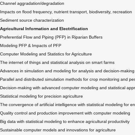
Channel aggradation/degradation
Impacts on flood frequency, nutrient transport, biodiversity, recreation
Sediment source characterization
Agricultural Information and Electrification
Preferential Flow and Piping (PFP) in Riparian Buffers
Modeling PFP & Impacts of PFP
Computer Modeling and Statistics for Agriculture
The internet of things and statistical analysis on smart farms
Advances in simulation and modeling for analysis and decision-making
Parallel and distributed simulation methods for crop monitoring and pes
Decision-making with advanced computer modeling and statistical ap
Statistical modeling for precision agriculture
The convergence of artificial intelligence with statistical modeling for
Quality control and production improvement with computer modeling
Big data with statistical modeling to enhance agricultural productivity
Sustainable computer models and innovations for agriculture