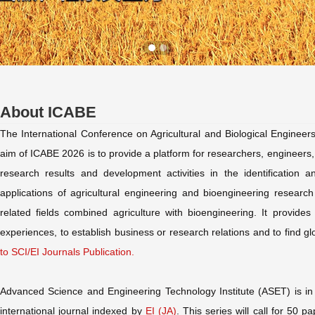
About ICABE
The International Conference on Agricultural and Biological Enginee
aim of ICABE 2026 is to provide a platform for researchers, engineers, 
research results and development activities in the identification a
applications of agricultural engineering and bioengineering research
related fields combined agriculture with bioengineering. It provide
experiences, to establish business or research relations and to find glo
to SCI/EI Journals Publication.
Advanced Science and Engineering Technology Institute (ASET) is in 
international journal indexed by
EI (JA)
. This series will call for 50 