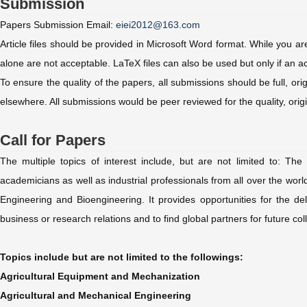
Submission
Papers Submission Email:
eiei2012@163.com
Article files should be provided in Microsoft Word format. While you 
alone are not acceptable. LaTeX files can also be used but only if a
To ensure the quality of the papers, all submissions should be full, or
elsewhere. All submissions would be peer reviewed for the quality, orig
Call for Papers
The multiple topics of interest include, but are not limited to: Th
academicians as well as industrial professionals from all over the world
Engineering and Bioengineering. It provides opportunities for the d
business or research relations and to find global partners for future 
Topics include but are not limited to the followings:
Agricultural Equipment and Mechanization
Agricultural and Mechanical Engineering