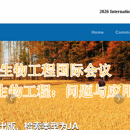
2026 Internatio
Home
Commi

