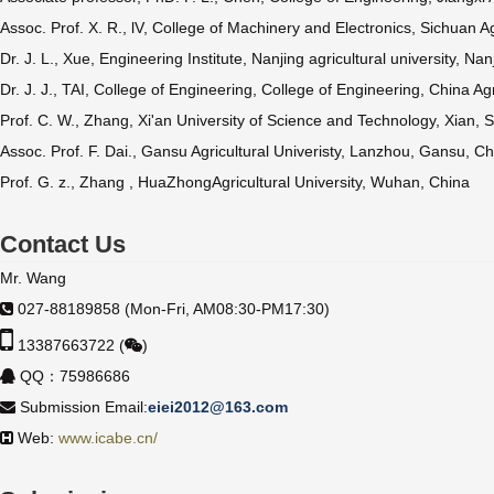
Assoc. Prof. X. R., lV, College of Machinery and Electronics, Sichuan A
Dr. J. L., Xue, Engineering Institute, Nanjing agricultural university, N
Dr. J. J., TAI, College of Engineering, College of Engineering, China Agr
Prof. C. W., Zhang, Xi'an University of Science and Technology, Xian, 
Assoc. Prof. F. Dai., Gansu Agricultural Univeristy, Lanzhou, Gansu, C
Prof. G. z., Zhang , HuaZhongAgricultural University, Wuhan, China
Contact Us
Mr. Wang
027-88189858 (Mon-Fri, AM08:30-PM17:30)
13387663722 (
)
QQ：75986686
Submission Email:
eiei2012@163.com
Web:
www.icabe.cn/