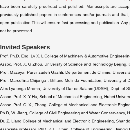
have been carefully proofread and polished. Manuscripts are accept
previously published papers in conferences and/or journals and that, i
open publication.This will ensure fast processing and publication. Any 
not be processed.
Invited Speakers
Prof. Ph.D. Eng. Lv X. L College of Machinery & Automotive Engineerin
Assoc. Prof. X. G Zhou, University of Science and Technology Beijing, 
Prof. Mazeyar Parvinzadeh Gashti, Dé partement de Chimie, Universit
Prof. Marcellina Chijoriga，Bill and Melinda Foundation, University o
Alex Lyatonga Mrema, University of Dar es Salaam(UDSM), Dept. of St
Assoc. Prof. X. Y Hu, School of Mechanical Engineering, Hubei Univer
Assoc. Prof. C. X., Zhang, College of Mechanical and Electronic Engin
Ph.D, W. Jiang, College of Civil Engineering and Water Conservancy, Hei
Dr. Z. Liang,College of Mechanical and Electronic Engineering, Shando
Associate professor, PhD. P. L., Chen, College of Engineering, Jiangxi 