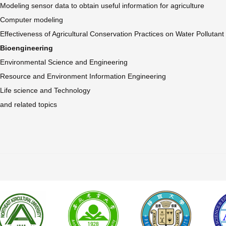
Modeling sensor data to obtain useful information for agriculture
Computer modeling
Effectiveness of Agricultural Conservation Practices on Water Pollutan
Bioengineering
Environmental Science and Engineering
Resource and Environment Information Engineering
Life science and Technology
and related topics